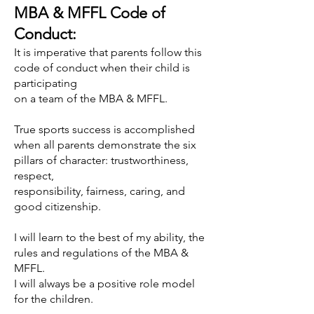
MBA & MFFL Code of
Conduct: ​
It is imperative that parents follow this
code of conduct when their child is
participating
on a team of the MBA & MFFL.
True sports success is accomplished
when all parents demonstrate the six
pillars of character: trustworthiness,
respect,
responsibility, fairness, caring, and
good citizenship.
I will learn to the best of my ability, the
rules and regulations of the MBA &
MFFL.
I will always be a positive role model
for the children.