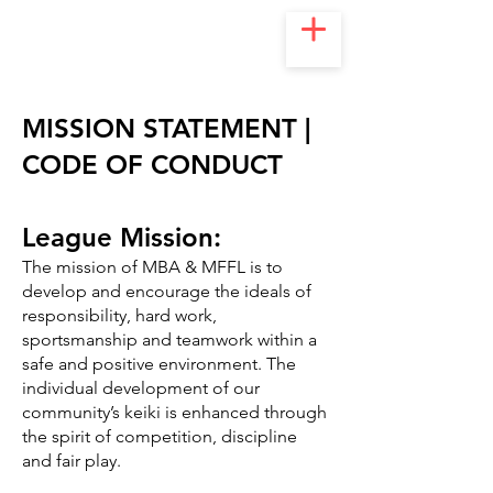
MISSION STATEMENT |
CODE OF CONDUCT
League Mission:
The mission of MBA & MFFL is to
develop and encourage the ideals of
responsibility, hard work,
sportsmanship and teamwork within a
safe and positive environment. The
individual development of our
community’s keiki is enhanced through
the spirit of competition, discipline
and fair play.