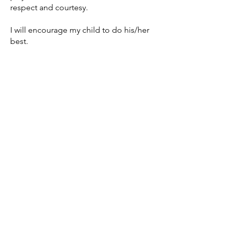
respect and courtesy.
I will encourage my child to do his/her
best.
I will support the drug free
environment that the MBA & MFFL is
providing for my child, and will refrain
from any use at any and all of the
practices and games.
I will inform the coach of any disability
that my child has, to ensure my child’s
safety in practices and games.
I understand that if I do not follow the
rules of the “Parents Code of
Conduct” that my child may
not be permitted to continue
participation during this season or
future seasons.