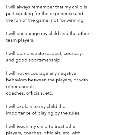
I will always remember that my child is
participating for the experience and
the fun of the game, not for winning.
I will encourage my child and the other
team players.
I will demonstrate respect, courtesy,
and good sportsmanship.
I will not encourage any negative
behaviors between the players, or with
other parents,
coaches, officials, etc.
I will explain to my child the
importance of playing by the rules.
I will teach my child to treat other
players, coaches, officials, etc. with